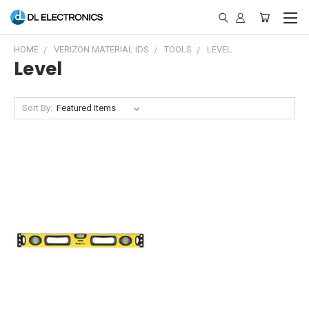
HOME
VERIZON MATERIAL IDS
TOOLS
LEVEL
Level
Sort By: