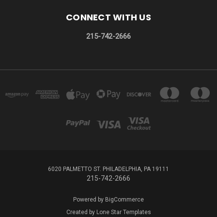
CONNECT WITH US
215-742-2666
6020 PALMETTO ST. PHILADELPHIA, PA 19111
215-742-2666
Powered by
BigCommerce
Created by
Lone Star Templates