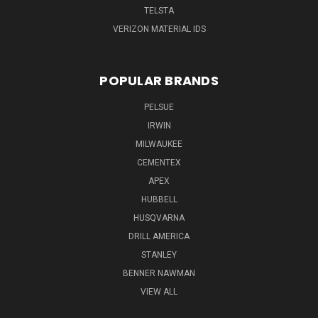
TELSTA
VERIZON MATERIAL IDS
POPULAR BRANDS
PELSUE
IRWIN
MILWAUKEE
CEMENTEX
APEX
HUBBELL
HUSQVARNA
DRILL AMERICA
STANLEY
BENNER NAWMAN
VIEW ALL