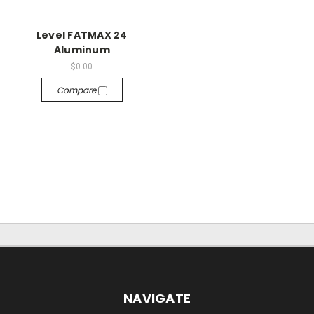
Level FATMAX 24
Aluminum
$0.00
Compare
NAVIGATE