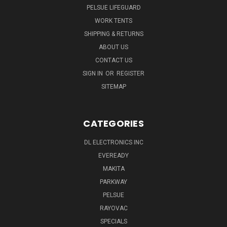
PELSUE LIFEGUARD
WORK TENTS
SHIPPING & RETURNS
ABOUT US
CONTACT US
SIGN IN
OR
REGISTER
SITEMAP
CATEGORIES
DL ELECTRONICS INC
EVEREADY
MAKITA
PARKWAY
PELSUE
RAYOVAC
SPECIALS