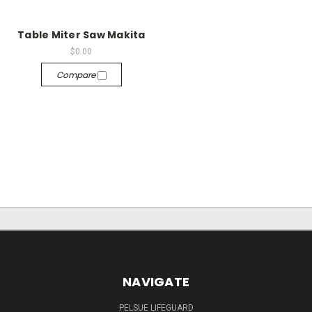
Table Miter Saw Makita
$0.00
Compare
NAVIGATE
PELSUE LIFEGUARD