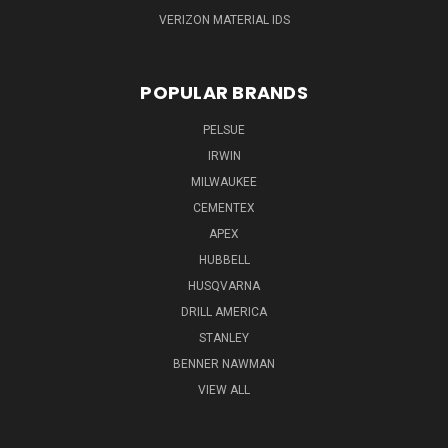
VERIZON MATERIAL IDS
POPULAR BRANDS
PELSUE
IRWIN
MILWAUKEE
CEMENTEX
APEX
HUBBELL
HUSQVARNA
DRILL AMERICA
STANLEY
BENNER NAWMAN
VIEW ALL