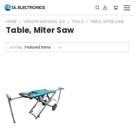
HOME
VERIZON MATERIAL IDS
TOOLS
TABLE, MITER SAW
Table, Miter Saw
Sort By: