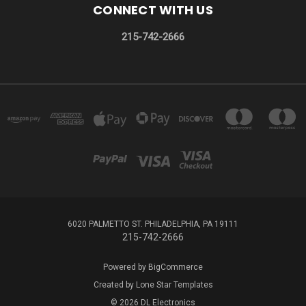
CONNECT WITH US
215-742-2666
6020 PALMETTO ST. PHILADELPHIA, PA 19111
215-742-2666
Powered by
BigCommerce
Created by
Lone Star Templates
© 2026 DL Electronics