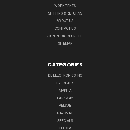
WORK TENTS
SHIPPING & RETURNS
ABOUT US
CONTACT US
SIGN IN
OR
REGISTER
SITEMAP
CATEGORIES
DL ELECTRONICS INC
EVEREADY
MAKITA
PARKWAY
PELSUE
RAYOVAC
SPECIALS
TELSTA