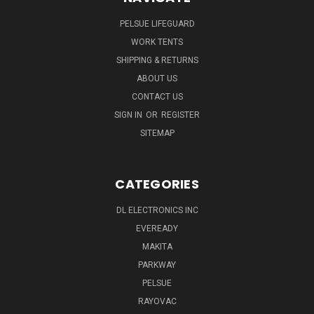
PELSUE LIFEGUARD
WORK TENTS
SHIPPING & RETURNS
ABOUT US
CONTACT US
SIGN IN
OR
REGISTER
SITEMAP
CATEGORIES
DL ELECTRONICS INC
EVEREADY
MAKITA
PARKWAY
PELSUE
RAYOVAC