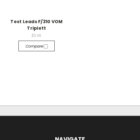
Test Leads F/310 VOM
Triplett
$0.00
Compare
NAVIGATE