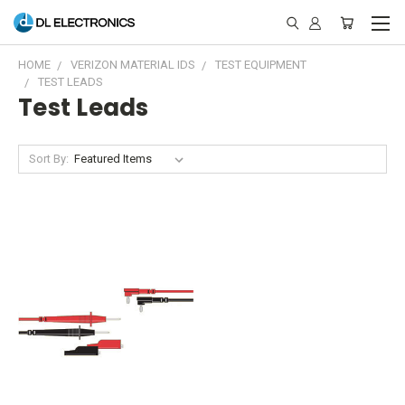
HOME
VERIZON MATERIAL IDS
TEST EQUIPMENT
TEST LEADS
Test Leads
Sort By: