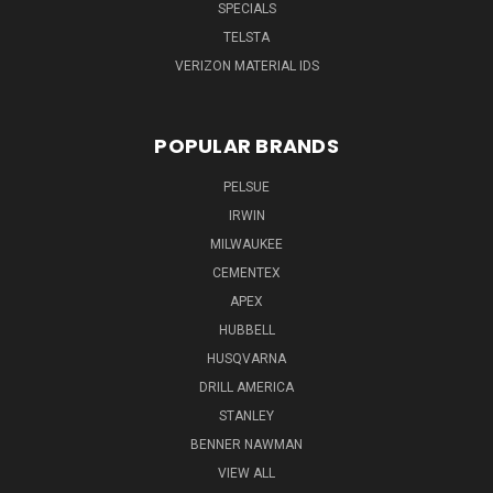
SPECIALS
TELSTA
VERIZON MATERIAL IDS
POPULAR BRANDS
PELSUE
IRWIN
MILWAUKEE
CEMENTEX
APEX
HUBBELL
HUSQVARNA
DRILL AMERICA
STANLEY
BENNER NAWMAN
VIEW ALL