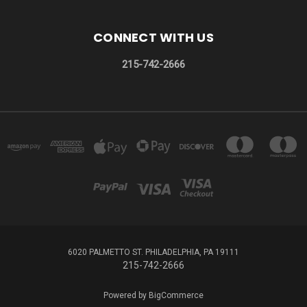
CONNECT WITH US
215-742-2666
6020 PALMETTO ST. PHILADELPHIA, PA 19111
215-742-2666
Powered by
BigCommerce