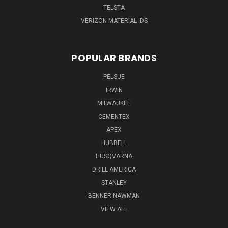
TELSTA
VERIZON MATERIAL IDS
POPULAR BRANDS
PELSUE
IRWIN
MILWAUKEE
CEMENTEX
APEX
HUBBELL
HUSQVARNA
DRILL AMERICA
STANLEY
BENNER NAWMAN
VIEW ALL