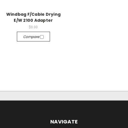
Windbag F/Cable Drying
E/W 2100 Adapter
$0.00
Compare
NAVIGATE