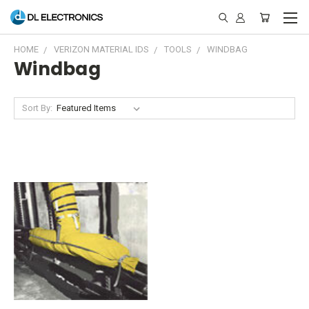
HOME
VERIZON MATERIAL IDS
TOOLS
WINDBAG
Windbag
Sort By: