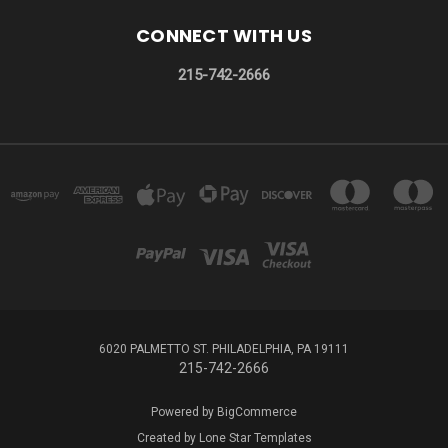
CONNECT WITH US
215-742-2666
6020 PALMETTO ST. PHILADELPHIA, PA 19111
215-742-2666
Powered by
BigCommerce
Created by
Lone Star Templates