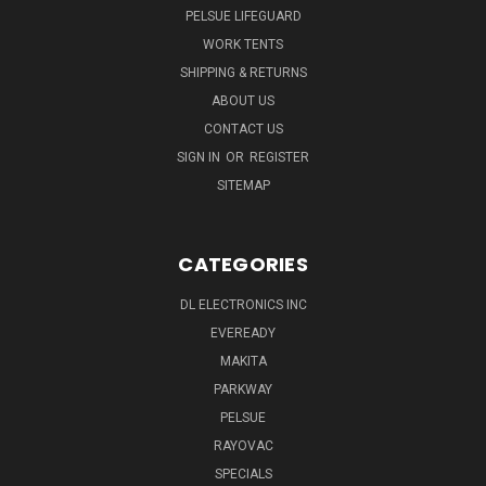
PELSUE LIFEGUARD
WORK TENTS
SHIPPING & RETURNS
ABOUT US
CONTACT US
SIGN IN
OR
REGISTER
SITEMAP
CATEGORIES
DL ELECTRONICS INC
EVEREADY
MAKITA
PARKWAY
PELSUE
RAYOVAC
SPECIALS