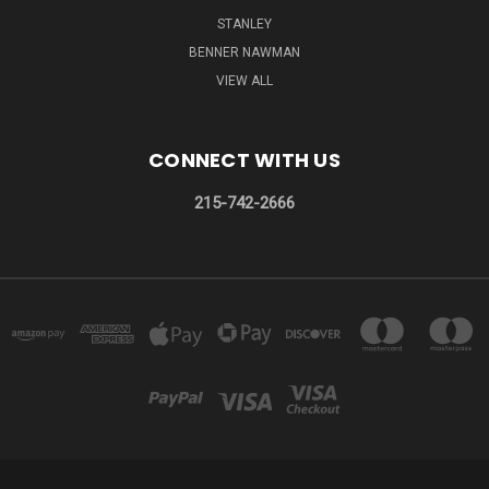
STANLEY
BENNER NAWMAN
VIEW ALL
CONNECT WITH US
215-742-2666