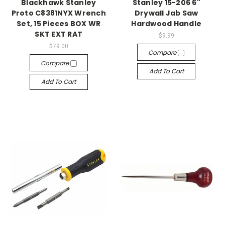
Blackhawk Stanley
Stanley 15-206 6"
Proto C8381NYX Wrench
Drywall Jab Saw
Set, 15 Pieces BOX WR
Hardwood Handle
SKT EXT RAT
$9.99
$79.00
Compare
Compare
Add To Cart
Add To Cart