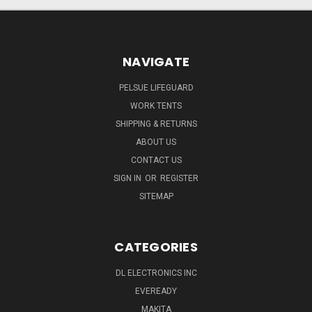
NAVIGATE
PELSUE LIFEGUARD
WORK TENTS
SHIPPING & RETURNS
ABOUT US
CONTACT US
SIGN IN
OR
REGISTER
SITEMAP
CATEGORIES
DL ELECTRONICS INC
EVEREADY
MAKITA