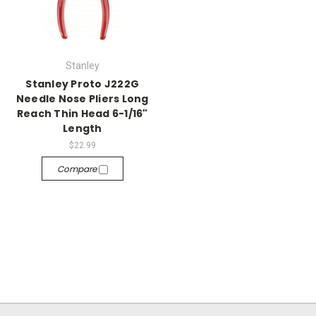
Stanley
Stanley Proto J222G
Needle Nose Pliers Long
Reach Thin Head 6-1/16"
Length
$22.99
Compare