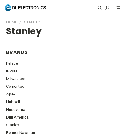
HOME
STANLEY
Stanley
BRANDS
Pelsue
IRWIN
Milwaukee
Cementex
Apex
Hubbell
Husqvarna
Drill America
Stanley
Benner Nawman