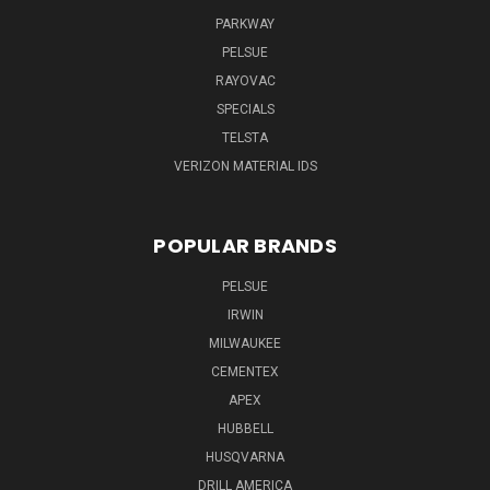
PARKWAY
PELSUE
RAYOVAC
SPECIALS
TELSTA
VERIZON MATERIAL IDS
POPULAR BRANDS
PELSUE
IRWIN
MILWAUKEE
CEMENTEX
APEX
HUBBELL
HUSQVARNA
DRILL AMERICA