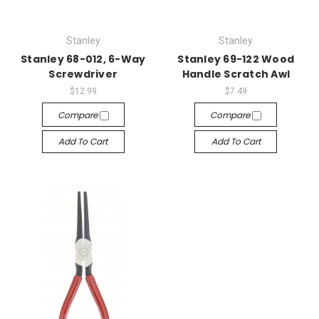
Stanley
Stanley
Stanley 68-012, 6-Way
Stanley 69-122 Wood
Screwdriver
Handle Scratch Awl
$12.99
$7.49
Compare
Compare
Add To Cart
Add To Cart