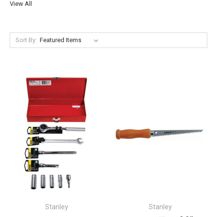
View All
Sort By:
Stanley
Stanley