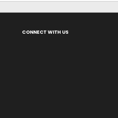
CONNECT WITH US