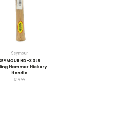
Seymour
SEYMOUR HD-3 3LB
lling Hammer Hickory
Handle
$19.99