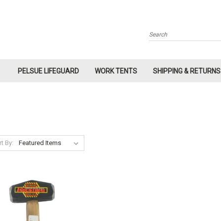
Search
PELSUE LIFEGUARD
WORK TENTS
SHIPPING & RETURNS
t By: