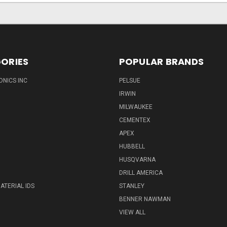
ORIES
POPULAR BRANDS
ONICS INC
PELSUE
IRWIN
MILWAUKEE
CEMENTEX
APEX
HUBBELL
HUSQVARNA
DRILL AMERICA
ATERIAL IDS
STANLEY
BENNER NAWMAN
VIEW ALL