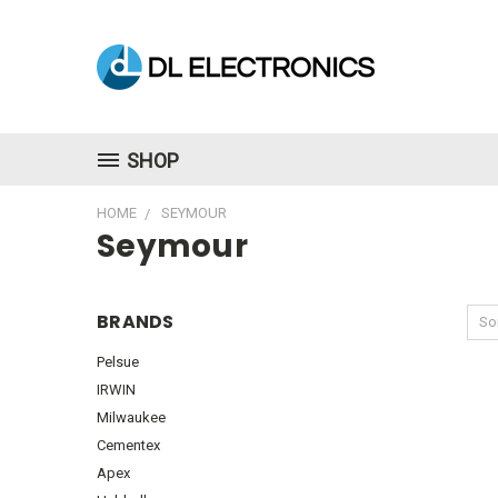
SHOP
HOME
SEYMOUR
Seymour
BRANDS
Sor
Pelsue
IRWIN
Milwaukee
Cementex
Apex