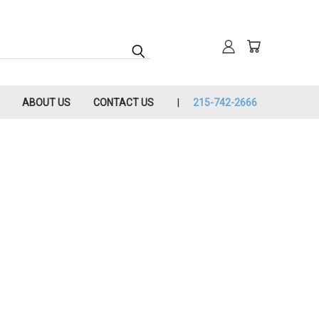
ABOUT US
CONTACT US
215-742-2666