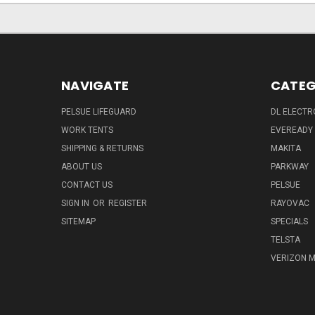
NAVIGATE
CATEG
PELSUE LIFEGUARD
DL ELECTR
WORK TENTS
EVEREADY
SHIPPING & RETURNS
MAKITA
ABOUT US
PARKWAY
CONTACT US
PELSUE
SIGN IN
OR
REGISTER
RAYOVAC
SITEMAP
SPECIALS
TELSTA
VERIZON M