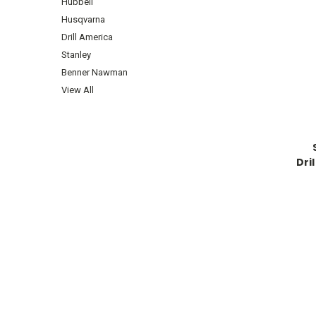
Hubbell
Husqvarna
Drill America
Stanley
Benner Nawman
View All
Dri