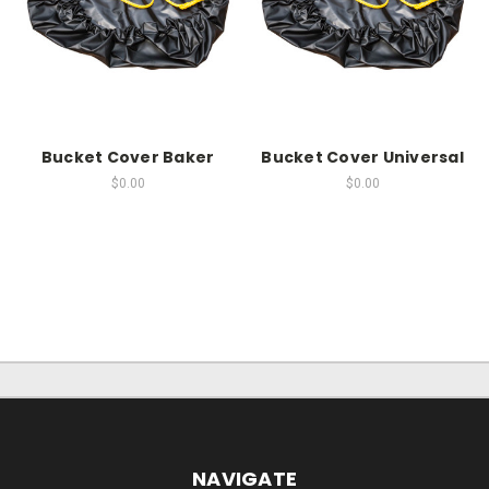
Bucket Cover Baker
Bucket Cover Universal
$0.00
$0.00
NAVIGATE