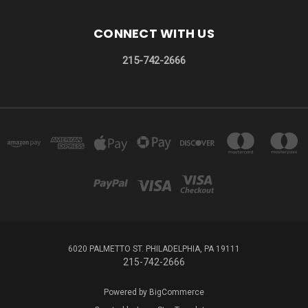
CONNECT WITH US
215-742-2666
6020 PALMETTO ST. PHILADELPHIA, PA 19111
215-742-2666
Powered by
BigCommerce