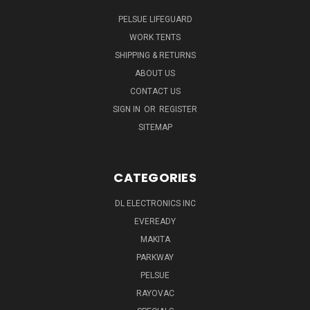
PELSUE LIFEGUARD
WORK TENTS
SHIPPING & RETURNS
ABOUT US
CONTACT US
SIGN IN
OR
REGISTER
SITEMAP
CATEGORIES
DL ELECTRONICS INC
EVEREADY
MAKITA
PARKWAY
PELSUE
RAYOVAC