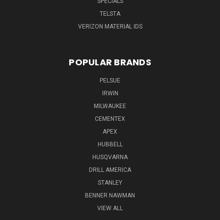
SPECIALS
TELSTA
VERIZON MATERIAL IDS
POPULAR BRANDS
PELSUE
IRWIN
MILWAUKEE
CEMENTEX
APEX
HUBBELL
HUSQVARNA
DRILL AMERICA
STANLEY
BENNER NAWMAN
VIEW ALL