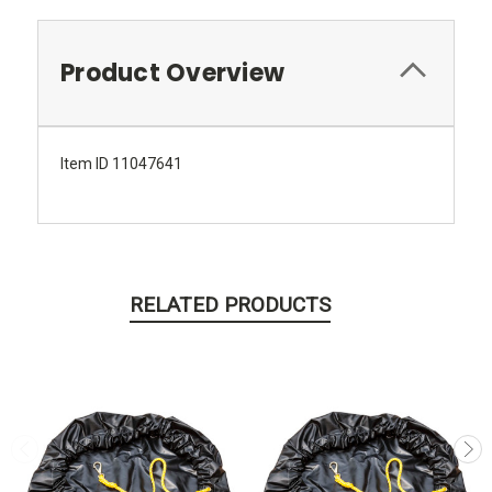
Product Overview
Item ID 11047641
RELATED PRODUCTS