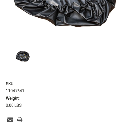
SKU:
11047641
Weight:
0.00 LBS
Current
Stock: