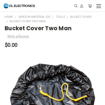
HOME
VERIZON MATERIAL IDS
TOOLS
BUCKET COVER
BUCKET COVER TWO MAN
Bucket Cover Two Man
Write a Review
$0.00