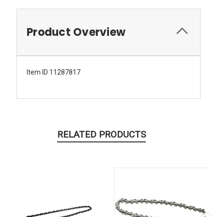
Product Overview
Item ID 11287817
RELATED PRODUCTS