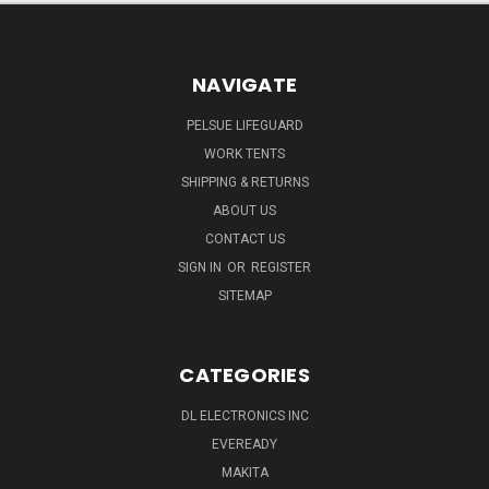
NAVIGATE
PELSUE LIFEGUARD
WORK TENTS
SHIPPING & RETURNS
ABOUT US
CONTACT US
SIGN IN
OR
REGISTER
SITEMAP
CATEGORIES
DL ELECTRONICS INC
EVEREADY
MAKITA