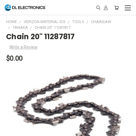
HOME
VERIZON MATERIAL IDS
TOOLS
CHAINSAW
TANAKA
CHAIN 20" 11287817
Chain 20" 11287817
Write a Review
$0.00