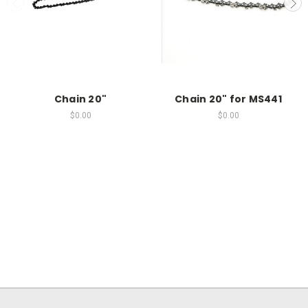
Chain 20"
Chain 20" for MS441
$0.00
$0.00