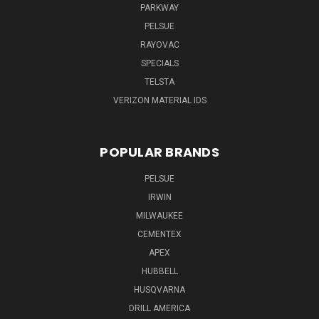
PARKWAY
PELSUE
RAYOVAC
SPECIALS
TELSTA
VERIZON MATERIAL IDS
POPULAR BRANDS
PELSUE
IRWIN
MILWAUKEE
CEMENTEX
APEX
HUBBELL
HUSQVARNA
DRILL AMERICA