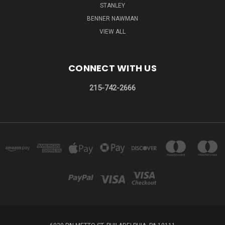
STANLEY
BENNER NAWMAN
VIEW ALL
CONNECT WITH US
215-742-2666