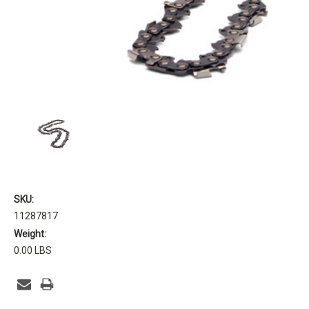
SKU:
11287817
Weight:
0.00 LBS
Current
Stock: